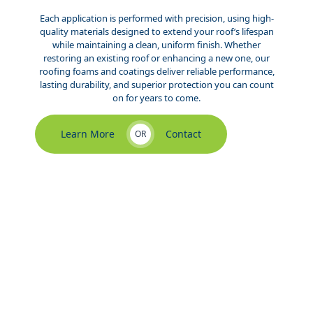
Each application is performed with precision, using high-
quality materials designed to extend your roof’s lifespan
while maintaining a clean, uniform finish. Whether
restoring an existing roof or enhancing a new one, our
roofing foams and coatings deliver reliable performance,
lasting durability, and superior protection you can count
on for years to come.
Learn More
Contact
OR