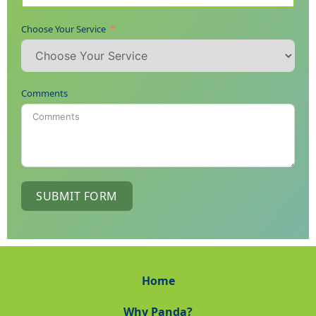
Choose Your Service
Comments
SUBMIT FORM
Home
Why Panda?