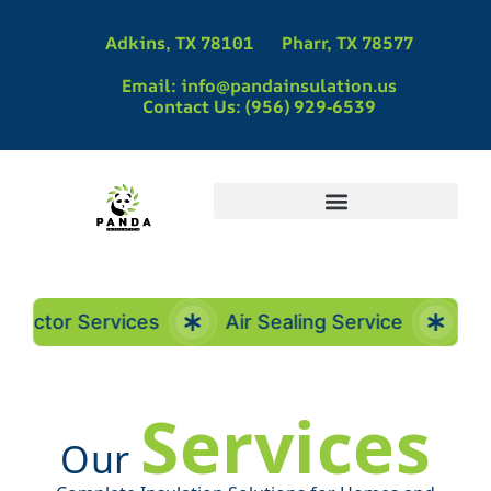
Adkins, TX 78101
Pharr, TX 78577
Email: info@pandainsulation.us
Contact Us: (956) 929-6539
Panda Insulation | Spray Foam Insulation Contractors in Pharr, TX
Panda Insulation | Spray Foam Insulation Contractors in Adkins, TX
Spray Foam Insulation Contractors in La Vernia, TX | Panda Insulation
Spray Foam Insulation in McAllen, TX
ctor Services
Air Sealing Service
Insul
Services
Our