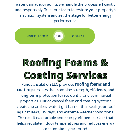
water damage, or aging, we handle the process efficiently
and responsibly. Trust our team to restore your property’s
insulation system and set the stage for better energy
performance.
Learn More
Contact
OR
Roofing Foams &
Coating Services
Panda Insulation LLC provides
roofing foams and
coating services
that combine strength, efficiency, and
long-term protection for residential and commercial
properties. Our advanced foam and coating systems
create a seamless, watertight barrier that seals your roof
against leaks, UV rays, and extreme weather conditions.
The result is a durable and energy-efficient surface that
helps regulate indoor temperatures and reduces energy
consumption year-round.