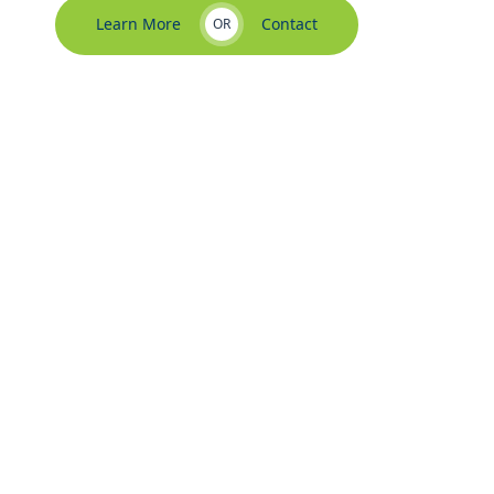
Learn More
Contact
OR