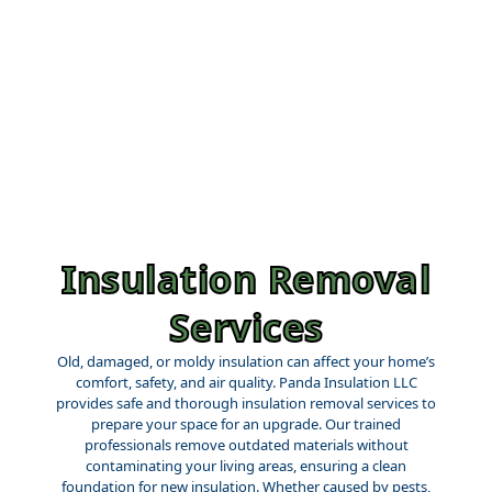
Insulation Removal
Services
Old, damaged, or moldy insulation can affect your home’s
comfort, safety, and air quality. Panda Insulation LLC
provides safe and thorough insulation removal services to
prepare your space for an upgrade. Our trained
professionals remove outdated materials without
contaminating your living areas, ensuring a clean
foundation for new insulation. Whether caused by pests,