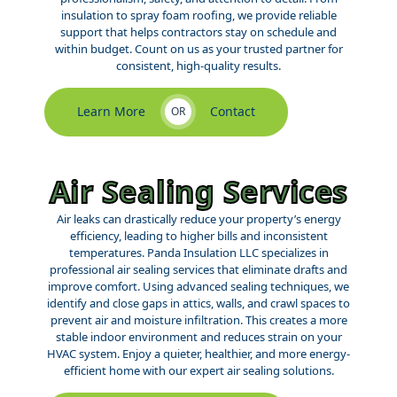
insulation to spray foam roofing, we provide reliable
support that helps contractors stay on schedule and
within budget. Count on us as your trusted partner for
consistent, high-quality results.
Learn More
Contact
OR
Air Sealing Services
Air leaks can drastically reduce your property’s energy
efficiency, leading to higher bills and inconsistent
temperatures. Panda Insulation LLC specializes in
professional air sealing services that eliminate drafts and
improve comfort. Using advanced sealing techniques, we
identify and close gaps in attics, walls, and crawl spaces to
prevent air and moisture infiltration. This creates a more
stable indoor environment and reduces strain on your
HVAC system. Enjoy a quieter, healthier, and more energy-
efficient home with our expert air sealing solutions.