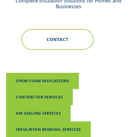
Complete Insulation Solutions for Homes and
Businesses
CONTACT
SPRAY FOAM INSULATIONS
CONTRACTOR SERVICES
AIR SEALING SERVICES
INSULATION REMOVAL SERVICES