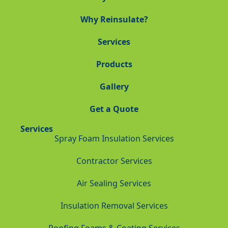
Why Reinsulate?
Services
Products
Gallery
Get a Quote
Services
Spray Foam Insulation Services
Contractor Services
Air Sealing Services
Insulation Removal Services