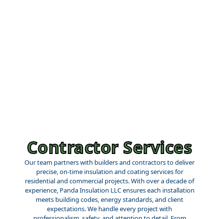
Contractor Services
Our team partners with builders and contractors to deliver
precise, on-time insulation and coating services for
residential and commercial projects. With over a decade of
experience, Panda Insulation LLC ensures each installation
meets building codes, energy standards, and client
expectations. We handle every project with
professionalism, safety, and attention to detail. From