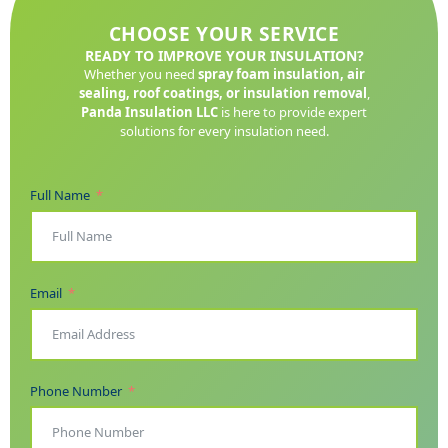
CHOOSE YOUR SERVICE
READY TO IMPROVE YOUR INSULATION?
Whether you need
spray foam insulation, air
sealing, roof coatings, or insulation removal
,
Panda Insulation LLC
is here to provide expert
solutions for every insulation need.
Full Name
Email
Phone Number