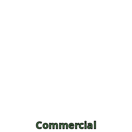
Commercial