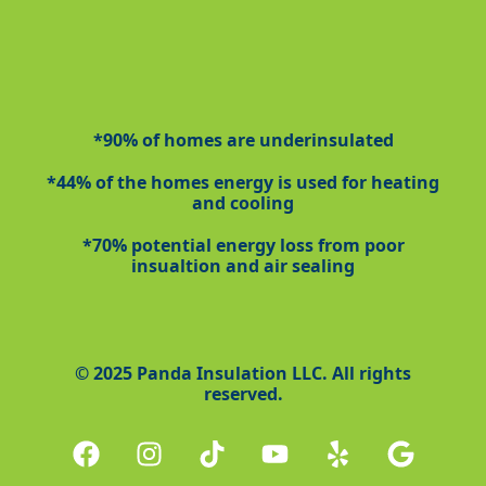
*90% of homes are underinsulated
*44% of the homes energy is used for heating
and cooling
*70% potential energy loss from poor
insualtion and air sealing
© 2025 Panda Insulation LLC. All rights
reserved.