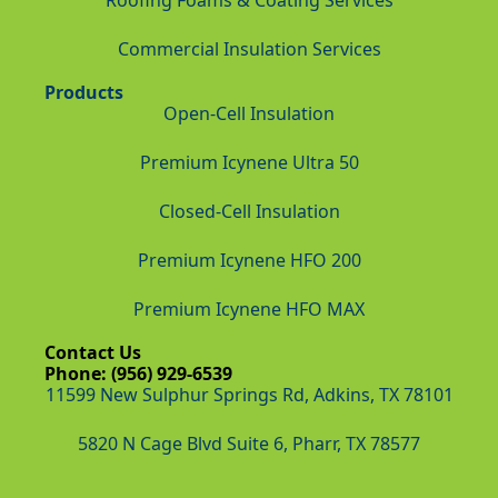
Roofing Foams & Coating Services
Commercial Insulation Services
Products
Open-Cell Insulation
Premium Icynene Ultra 50
Closed-Cell Insulation
Premium Icynene HFO 200
Premium Icynene HFO MAX
Contact Us
Phone: (956) 929-6539
11599 New Sulphur Springs Rd, Adkins, TX 78101
5820 N Cage Blvd Suite 6, Pharr, TX 78577