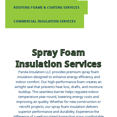
ROOFING FOAMS & COATING SERVICES
COMMERCIAL INSULATION SERVICES
Spray Foam
Insulation Services
Panda Insulation LLC provides premium spray foam
insulation designed to enhance energy efficiency and
indoor comfort. Our high-performance foam creates an
airtight seal that prevents heat loss, drafts, and moisture
buildup. This seamless barrier helps regulate indoor
temperature year-round, lowering energy costs and
improving air quality. Whether for new construction or
retrofit projects, our spray foam insulation delivers
superior performance and durability. Experience the
difference of a well-insulated home that stays comfortable