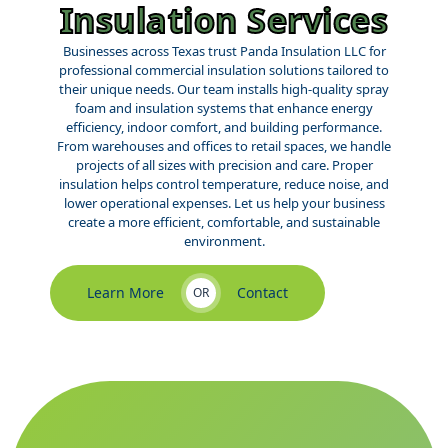
Insulation Services
Businesses across Texas trust Panda Insulation LLC for
professional commercial insulation solutions tailored to
their unique needs. Our team installs high-quality spray
foam and insulation systems that enhance energy
efficiency, indoor comfort, and building performance.
From warehouses and offices to retail spaces, we handle
projects of all sizes with precision and care. Proper
insulation helps control temperature, reduce noise, and
lower operational expenses. Let us help your business
create a more efficient, comfortable, and sustainable
environment.
Learn More
Contact
OR