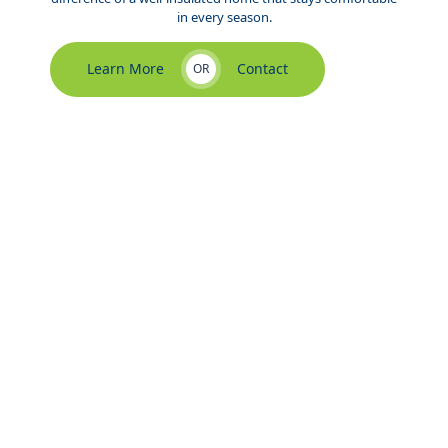
in every season.
Learn More
Contact
OR