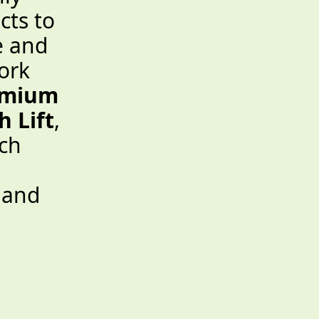
cts to
e and
ork
emium
 Lift
,
ch
, and