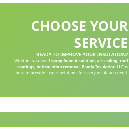
CHOOSE YOUR
SERVICE
READY TO IMPROVE YOUR INSULATION?
Whether you need
spray foam insulation, air sealing, roof
coatings, or insulation removal
,
Panda Insulation LLC
is
here to provide expert solutions for every insulation need.