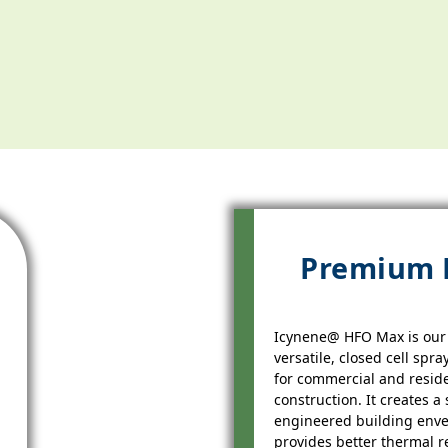
Premium
Icynene@ HFO Max is our
versatile, closed cell spr
for commercial and reside
construction. It creates a 
engineered building enve
provides better thermal r