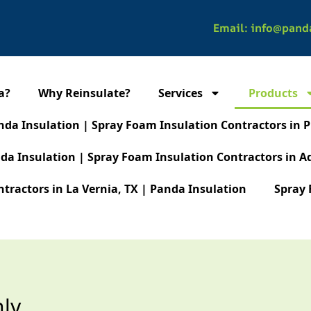
Email: info@pand
a?
Why Reinsulate?
Services
Products
nda Insulation | Spray Foam Insulation Contractors in P
da Insulation | Spray Foam Insulation Contractors in A
tractors in La Vernia, TX | Panda Insulation
Spray 
nly