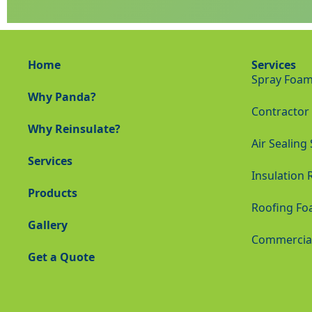
Home
Services
Spray Foam 
Why Panda?
Contractor 
Why Reinsulate?
Air Sealing
Services
Insulation 
Products
Roofing Fo
Gallery
Commercial 
Get a Quote