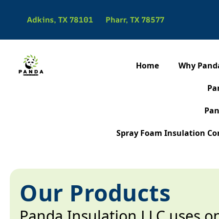
Adkins, TX 78101
Pharr, TX 78577
Home
Why Pand
Pa
Pan
Spray Foam Insulation Con
Our Products
Panda Insulation LLC uses o