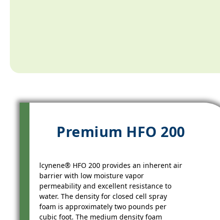
Premium HFO 200
lcynene® HFO 200 provides an inherent air
barrier with low moisture vapor
permeability and excellent resistance to
water. The density for closed cell spray
foam is approximately two pounds per
cubic foot. The medium density foam