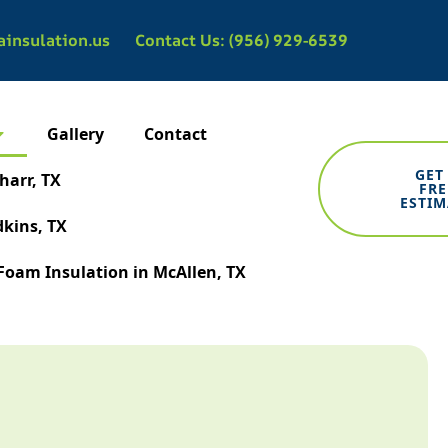
ainsulation.us
Contact Us: (956) 929-6539
Gallery
Contact
GET
harr, TX
FRE
ESTIM
dkins, TX
Foam Insulation in McAllen, TX