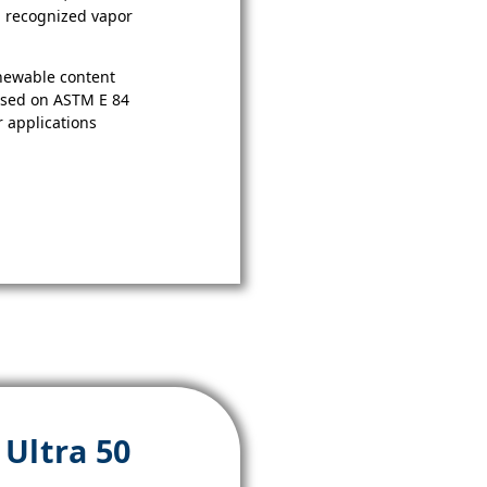
 a recognized vapor
newable content
ased on ASTM E 84
r applications
Ultra 50