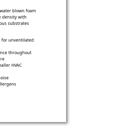
y water blown foam
e density with
ious substrates
e for unventilated
ance throughout
ure
maller HVAC
noise
llergens