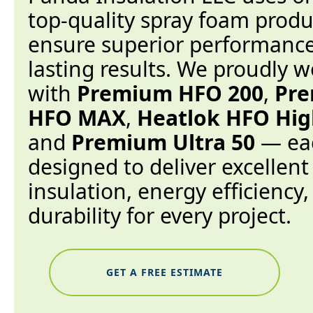
top-quality spray foam produ
ensure superior performanc
lasting results. We proudly w
with
Premium HFO 200
,
Pr
HFO MAX
,
Heatlok HFO High
and
Premium Ultra 50
— ea
designed to deliver excellent
insulation, energy efficiency
durability for every project.
GET A FREE ESTIMATE