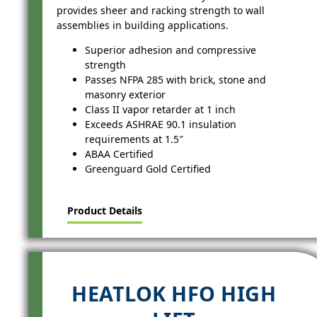
provides sheer and racking strength to wall
assemblies in building applications.
Superior adhesion and compressive
strength
Passes NFPA 285 with brick, stone and
masonry exterior
Class II vapor retarder at 1 inch
Exceeds ASHRAE 90.1 insulation
requirements at 1.5″
ABAA Certified
Greenguard Gold Certified
Product Details
HEATLOK HFO HIGH