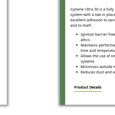
lcynene Ultra 50 is a full
system with a low in-plac
excellent adhesion to var
and to itself.
Ignition barrier fre
attics
Maintains perform
time and temperat
Allows the use of s
systems
Minimizes outside 
Reduces dust and a
Product Details