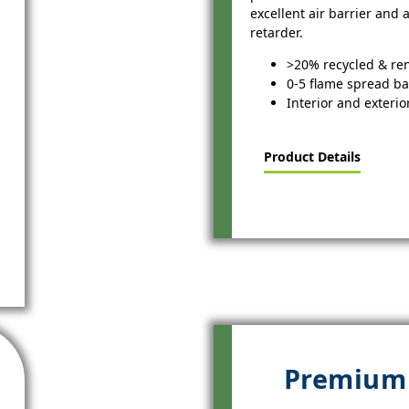
excellent air barrier and
retarder.
>20% recycled & re
0-5 flame spread b
Interior and exterio
Product Details
Premium 