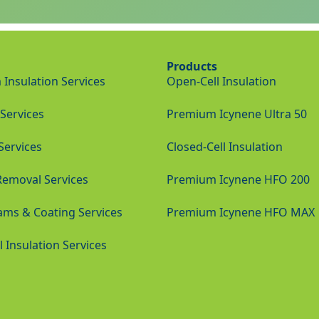
Products
Insulation Services
Open-Cell Insulation
Services
Premium Icynene Ultra 50
 Services
Closed-Cell Insulation
Removal Services
Premium Icynene HFO 200
ams & Coating Services
Premium Icynene HFO MAX
Insulation Services