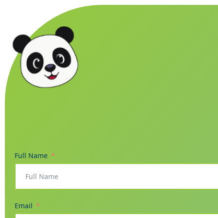
Full Name
Email