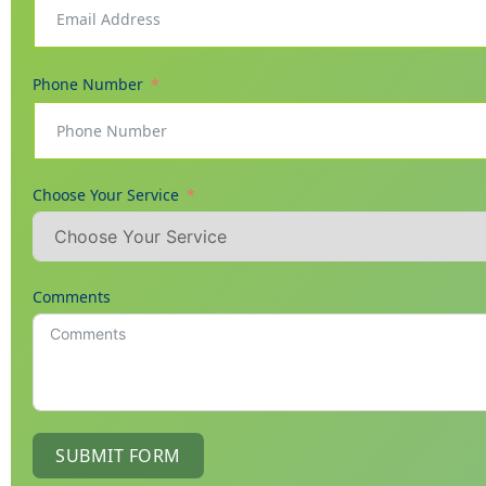
Phone Number
Choose Your Service
Comments
SUBMIT FORM