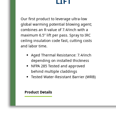
LIFT
Our first product to leverage ultra-low
global warming potential blowing agent;
combines an R-value of 7.4/inch with a
maximum 6.5” lift per pass. Spray to IRC
ceiling insulation code fast, cutting costs
and labor time.
Aged Thermal Resistance: 7.4/inch
depending on installed thickness
NFPA 285 Tested and approved
behind multiple claddings
Tested Water-Resistant Barrier (WRB)
Product Details