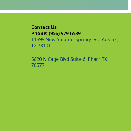
Contact Us
Phone: (956) 929-6539
11599 New Sulphur Springs Rd, Adkins,
TX 78101
5820 N Cage Blvd Suite 6, Pharr, TX
78577