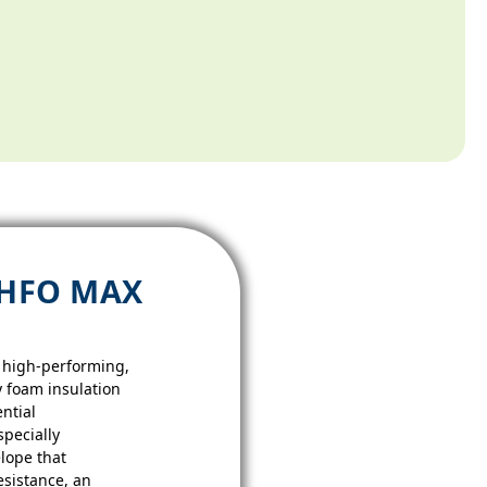
 HFO MAX
 high-performing,
ay foam insulation
ntial
specially
lope that
esistance, an