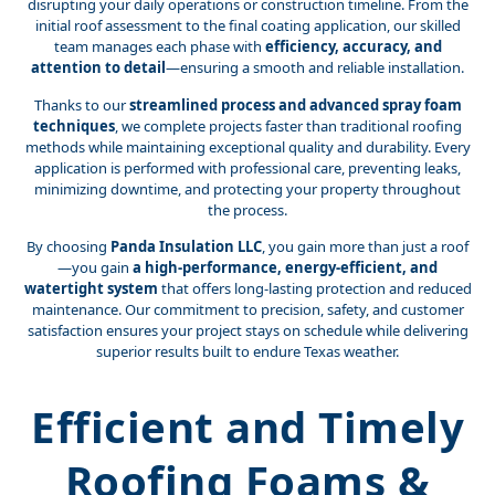
disrupting your daily operations or construction timeline. From the
initial roof assessment to the final coating application, our skilled
team manages each phase with
efficiency, accuracy, and
attention to detail
—ensuring a smooth and reliable installation.
Thanks to our
streamlined process and advanced spray foam
techniques
, we complete projects faster than traditional roofing
methods while maintaining exceptional quality and durability. Every
application is performed with professional care, preventing leaks,
minimizing downtime, and protecting your property throughout
the process.
By choosing
Panda Insulation LLC
, you gain more than just a roof
—you gain
a high-performance, energy-efficient, and
watertight system
that offers long-lasting protection and reduced
maintenance. Our commitment to precision, safety, and customer
satisfaction ensures your project stays on schedule while delivering
superior results built to endure Texas weather.
Efficient and Timely
Roofing Foams &