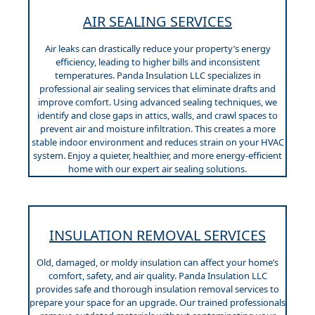
AIR SEALING SERVICES
Air leaks can drastically reduce your property’s energy
efficiency, leading to higher bills and inconsistent
temperatures. Panda Insulation LLC specializes in
professional air sealing services that eliminate drafts and
improve comfort. Using advanced sealing techniques, we
identify and close gaps in attics, walls, and crawl spaces to
prevent air and moisture infiltration. This creates a more
stable indoor environment and reduces strain on your HVAC
system. Enjoy a quieter, healthier, and more energy-efficient
home with our expert air sealing solutions.
INSULATION REMOVAL SERVICES
Old, damaged, or moldy insulation can affect your home’s
comfort, safety, and air quality. Panda Insulation LLC
provides safe and thorough insulation removal services to
prepare your space for an upgrade. Our trained professionals