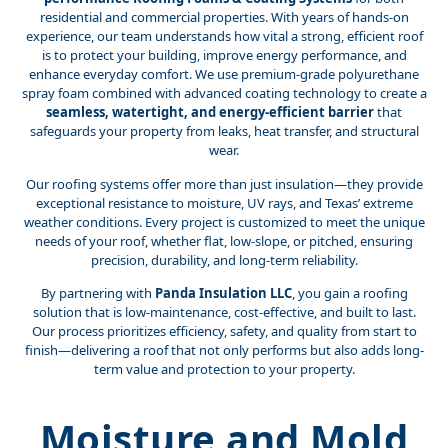
residential and commercial properties. With years of hands-on
experience, our team understands how vital a strong, efficient roof
is to protect your building, improve energy performance, and
enhance everyday comfort. We use premium-grade polyurethane
spray foam combined with advanced coating technology to create a
seamless, watertight, and energy-efficient barrier
that
safeguards your property from leaks, heat transfer, and structural
wear.
Our roofing systems offer more than just insulation—they provide
exceptional resistance to moisture, UV rays, and Texas’ extreme
weather conditions. Every project is customized to meet the unique
needs of your roof, whether flat, low-slope, or pitched, ensuring
precision, durability, and long-term reliability.
By partnering with
Panda Insulation LLC
, you gain a roofing
solution that is low-maintenance, cost-effective, and built to last.
Our process prioritizes efficiency, safety, and quality from start to
finish—delivering a roof that not only performs but also adds long-
term value and protection to your property.
Moisture and Mold