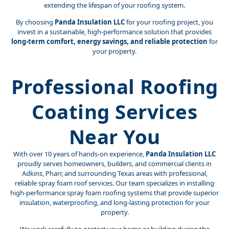
extending the lifespan of your roofing system.
By choosing
Panda Insulation LLC
for your roofing project, you
invest in a sustainable, high-performance solution that provides
long-term comfort, energy savings, and reliable protection
for
your property.
Professional Roofing
Coating Services
Near You
With over 10 years of hands-on experience,
Panda Insulation LLC
proudly serves homeowners, builders, and commercial clients in
Adkins, Pharr, and surrounding Texas areas with professional,
reliable spray foam roof services. Our team specializes in installing
high-performance spray foam roofing systems that provide superior
insulation, waterproofing, and long-lasting protection for your
property.