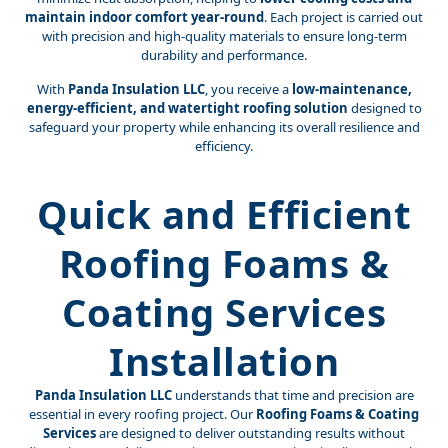
maintain indoor comfort year-round
. Each project is carried out
with precision and high-quality materials to ensure long-term
durability and performance.
With
Panda Insulation LLC
, you receive a
low-maintenance,
energy-efficient, and watertight roofing solution
designed to
safeguard your property while enhancing its overall resilience and
efficiency.
Quick and Efficient
Roofing Foams &
Coating Services
Installation
Panda Insulation LLC
understands that time and precision are
essential in every roofing project. Our
Roofing Foams & Coating
Services
are designed to deliver outstanding results without