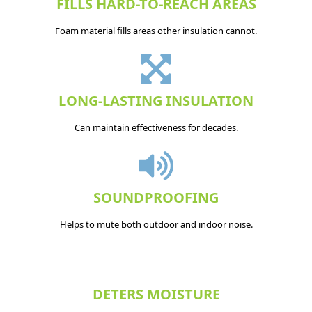
FILLS HARD-TO-REACH AREAS
Foam material fills areas other insulation cannot.
LONG-LASTING INSULATION
Can maintain effectiveness for decades.
SOUNDPROOFING
Helps to mute both outdoor and indoor noise.
DETERS MOISTURE