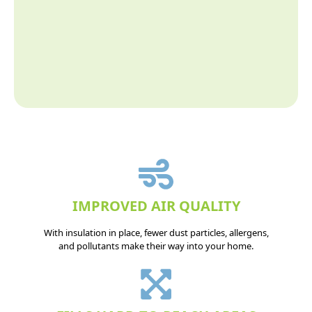
IMPROVED AIR QUALITY
With insulation in place, fewer dust particles, allergens,
and pollutants make their way into your home.