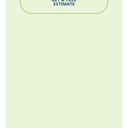
ESTIMATE