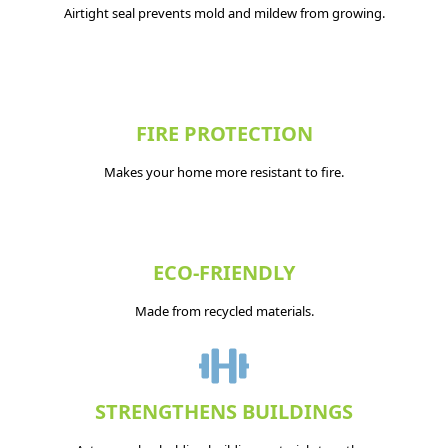
Airtight seal prevents mold and mildew from growing.
FIRE PROTECTION
Makes your home more resistant to fire.
ECO-FRIENDLY
Made from recycled materials.
STRENGTHENS BUILDINGS