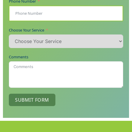
Phone Number
Choose Your Service
Comments
SUBMIT FORM