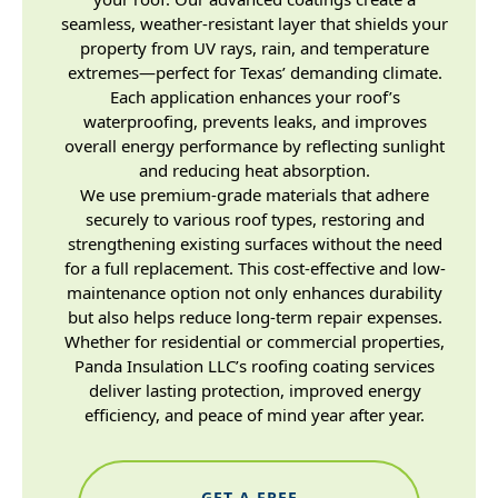
seamless, weather-resistant layer that shields your
property from UV rays, rain, and temperature
extremes—perfect for Texas’ demanding climate.
Each application enhances your roof’s
waterproofing, prevents leaks, and improves
overall energy performance by reflecting sunlight
and reducing heat absorption.
We use premium-grade materials that adhere
securely to various roof types, restoring and
strengthening existing surfaces without the need
for a full replacement. This cost-effective and low-
maintenance option not only enhances durability
but also helps reduce long-term repair expenses.
Whether for residential or commercial properties,
Panda Insulation LLC’s roofing coating services
deliver lasting protection, improved energy
efficiency, and peace of mind year after year.
GET A FREE