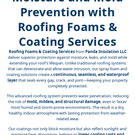
Prevention with
Roofing Foams &
Coating Services
Roofing Foams & Coating Services
from
Panda Insulation LLC
deliver superior protection against moisture, leaks, and mold while
extending your roof’s lifespan. Unlike traditional roofing systems
that can deteriorate and allow water intrusion, our spray foam and
coating solutions create a
continuous, seamless, and waterproof
layer
that seals every gap, crack, and joint—keeping your property
completely protected.
This advanced roofing system prevents water penetration, reducing
the risk of
mold, mildew, and structural damage
, even in Texas’
most humid and storm-prone environments. The result is a dry,
healthy indoor atmosphere with lasting protection from weather-
related wear.
Our coatings not only block moisture but also reflect sunlight and
minimize heat absorption, helping to
lower cooling costs and