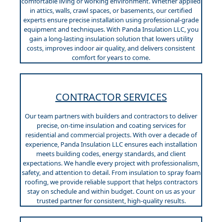
comfortable living or working environment. Whether applied
in attics, walls, crawl spaces, or basements, our certified
experts ensure precise installation using professional-grade
equipment and techniques. With Panda Insulation LLC, you
gain a long-lasting insulation solution that lowers utility
costs, improves indoor air quality, and delivers consistent
comfort for years to come.
CONTRACTOR SERVICES
Our team partners with builders and contractors to deliver
precise, on-time insulation and coating services for
residential and commercial projects. With over a decade of
experience, Panda Insulation LLC ensures each installation
meets building codes, energy standards, and client
expectations. We handle every project with professionalism,
safety, and attention to detail. From insulation to spray foam
roofing, we provide reliable support that helps contractors
stay on schedule and within budget. Count on us as your
trusted partner for consistent, high-quality results.