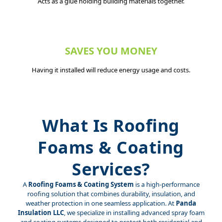
Acts as a glue holding building materials together.
SAVES YOU MONEY
Having it installed will reduce energy usage and costs.
What Is Roofing
Foams & Coating
Services?
A
Roofing Foams & Coating System
is a high-performance
roofing solution that combines durability, insulation, and
weather protection in one seamless application. At
Panda
Insulation LLC
, we specialize in installing advanced spray foam
and coating systems designed to protect both residential and