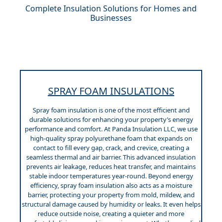
Complete Insulation Solutions for Homes and
Businesses
SPRAY FOAM INSULATIONS
Spray foam insulation is one of the most efficient and
durable solutions for enhancing your property’s energy
performance and comfort. At Panda Insulation LLC, we use
high-quality spray polyurethane foam that expands on
contact to fill every gap, crack, and crevice, creating a
seamless thermal and air barrier. This advanced insulation
prevents air leakage, reduces heat transfer, and maintains
stable indoor temperatures year-round. Beyond energy
efficiency, spray foam insulation also acts as a moisture
barrier, protecting your property from mold, mildew, and
structural damage caused by humidity or leaks. It even helps
reduce outside noise, creating a quieter and more