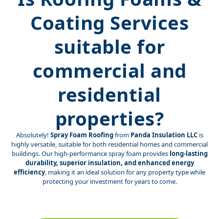
Coating Services
suitable for
commercial and
residential
properties?
Absolutely!
Spray Foam Roofing
from
Panda Insulation LLC
is
highly versatile, suitable for both residential homes and commercial
buildings. Our high-performance spray foam provides
long-lasting
durability, superior insulation, and enhanced energy
efficiency
, making it an ideal solution for any property type while
protecting your investment for years to come.