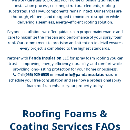
We work carefully to protect your home or building during the
installation process, ensuring structural elements, roofing
substrates, and HVAC components remain intact. Our services are
thorough, efficient, and designed to minimize disruption while
delivering a seamless, energy-efficient roofing solution.
Beyond installation, we offer guidance on proper maintenance and
care to maximize the lifespan and performance of your spray foam
roof. Our commitment to precision and attention to detail ensures
every project is completed to the highest standards.
Partner with
Panda Insulation LLC
for spray foam roofing you can
trust — improving energy efficiency, durability, and comfort while
providing long-lasting protection for your home or business.
📞 Call
(956) 929-6539
or email
info@pandainsulation.us
to
schedule your free consultation and see how a professional spray
foam roof can enhance your property today.
Roofing Foams &
Coating Services FAQs