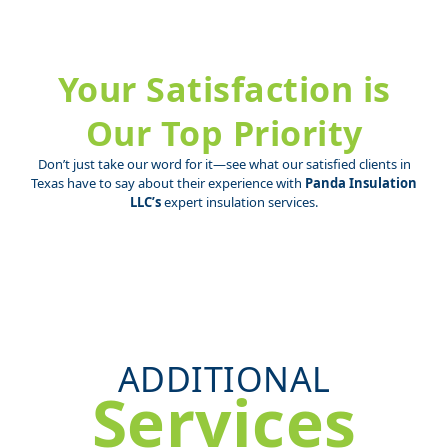
Your Satisfaction is
Our Top Priority
Don’t just take our word for it—see what our satisfied clients in
Texas have to say about their experience with
Panda Insulation
LLC’s
expert insulation services.
ADDITIONAL
Services