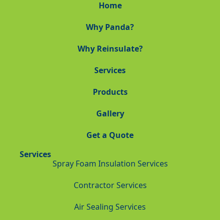
Home
Why Panda?
Why Reinsulate?
Services
Products
Gallery
Get a Quote
Services
Spray Foam Insulation Services
Contractor Services
Air Sealing Services