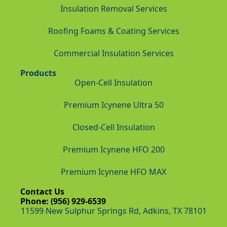
Insulation Removal Services
Roofing Foams & Coating Services
Commercial Insulation Services
Products
Open-Cell Insulation
Premium Icynene Ultra 50
Closed-Cell Insulation
Premium Icynene HFO 200
Premium Icynene HFO MAX
Contact Us
Phone: (956) 929-6539
11599 New Sulphur Springs Rd, Adkins, TX 78101