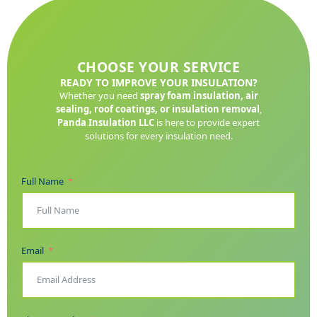
CHOOSE YOUR SERVICE
READY TO IMPROVE YOUR INSULATION?
Whether you need
spray foam insulation, air
sealing, roof coatings, or insulation removal
,
Panda Insulation LLC
is here to provide expert
solutions for every insulation need.
Full Name
Email