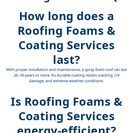
How long does a
Roofing Foams &
Coating Services
last?
With proper installation and maintenance, a spray foam roof can last
20–30 years or more. Its durable coating resists cracking, UV
damage, and extreme weather conditions.
Is Roofing Foams &
Coating Services
energy-efficient?