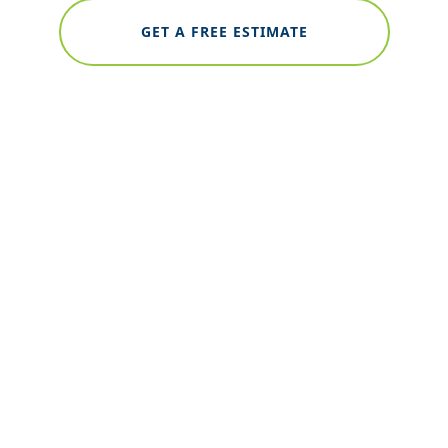
GET A FREE ESTIMATE