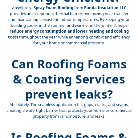
Absolutely!
Spray Foam Roofing
from
Panda Insulation LLC
provides an exceptional thermal barrier, minimizing heat transfer
and maintaining consistent indoor temperatures. By keeping your
building cooler in the summer and warmer in the winter, it helps
reduce energy consumption and lower heating and cooling
costs
throughout the year, while enhancing comfort and efficiency
for your home or commercial property.
Can Roofing Foams
& Coating Services
prevent leaks?
Absolutely. The seamless application fills gaps, cracks, and seams,
creating a watertight barrier that protects your home or commercial
property from rain, moisture, and leaks.
Is Roofing Foams &