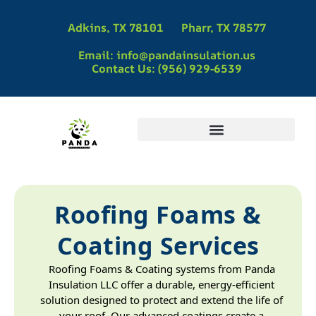
Adkins, TX 78101
Pharr, TX 78577
Email: info@pandainsulation.us
Contact Us: (956) 929-6539
Panda Insulation | Spray Foam Insulation Contractors in Pharr, TX
Panda Insulation | Spray Foam Insulation Contractors in Adkins, TX
Spray Foam Insulation Contractors in La Vernia, TX | Panda Insulation
Spray Foam Insulation in McAllen, TX
Roofing Foams &
Coating Services
Roofing Foams & Coating systems from Panda
Insulation LLC offer a durable, energy-efficient
solution designed to protect and extend the life of
your roof. Our advanced coatings create a