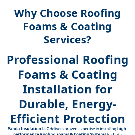
Why Choose Roofing
Foams & Coating
Services?
Professional Roofing
Foams & Coating
Installation for
Durable, Energy-
Efficient Protection
Panda Insulation LLC
delivers proven expertise in installing
high-
performance Roofing Foams & Coating Systems
for both