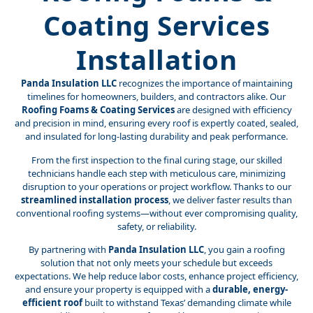
Coating Services
Installation
Panda Insulation LLC
recognizes the importance of maintaining
timelines for homeowners, builders, and contractors alike. Our
Roofing Foams & Coating Services
are designed with efficiency
and precision in mind, ensuring every roof is expertly coated, sealed,
and insulated for long-lasting durability and peak performance.
From the first inspection to the final curing stage, our skilled
technicians handle each step with meticulous care, minimizing
disruption to your operations or project workflow. Thanks to our
streamlined installation process
, we deliver faster results than
conventional roofing systems—without ever compromising quality,
safety, or reliability.
By partnering with
Panda Insulation LLC
, you gain a roofing
solution that not only meets your schedule but exceeds
expectations. We help reduce labor costs, enhance project efficiency,
and ensure your property is equipped with a
durable, energy-
efficient roof
built to withstand Texas’ demanding climate while