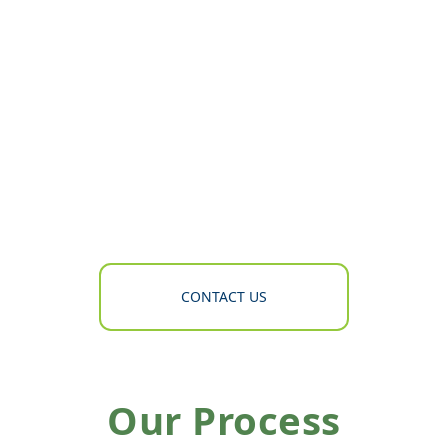
CONTACT US
Our Process