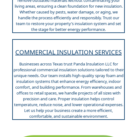
remove outdated materials without contaminating your
living areas, ensuring a clean foundation for new insulation.
Whether caused by pests, water damage, or aging, we
handle the process efficiently and responsibly. Trust our
team to restore your property’s insulation system and set
the stage for better energy performance.
COMMERCIAL INSULATION SERVICES
Businesses across Texas trust Panda Insulation LLC for
professional commercial insulation solutions tailored to their
unique needs. Our team installs high-quality spray foam and
insulation systems that enhance energy efficiency, indoor
comfort, and building performance. From warehouses and
offices to retail spaces, we handle projects of all sizes with
precision and care. Proper insulation helps control
temperature, reduce noise, and lower operational expenses.
Let us help your business create a more efficient,
comfortable, and sustainable environment.