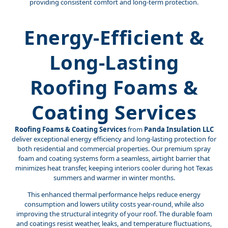
providing consistent comfort and long-term protection.
Energy-Efficient &
Long-Lasting
Roofing Foams &
Coating Services
Roofing Foams & Coating Services
from
Panda Insulation LLC
deliver exceptional energy efficiency and long-lasting protection for
both residential and commercial properties. Our premium spray
foam and coating systems form a seamless, airtight barrier that
minimizes heat transfer, keeping interiors cooler during hot Texas
summers and warmer in winter months.
This enhanced thermal performance helps reduce energy
consumption and lowers utility costs year-round, while also
improving the structural integrity of your roof. The durable foam
and coatings resist weather, leaks, and temperature fluctuations,