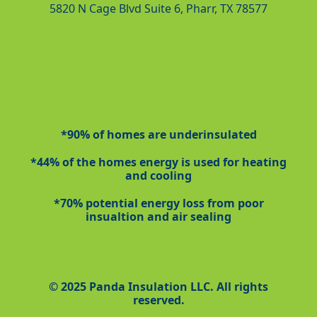
5820 N Cage Blvd Suite 6, Pharr, TX 78577
*90% of homes are underinsulated
*44% of the homes energy is used for heating
and cooling
*70% potential energy loss from poor
insualtion and air sealing
© 2025 Panda Insulation LLC. All rights
reserved.