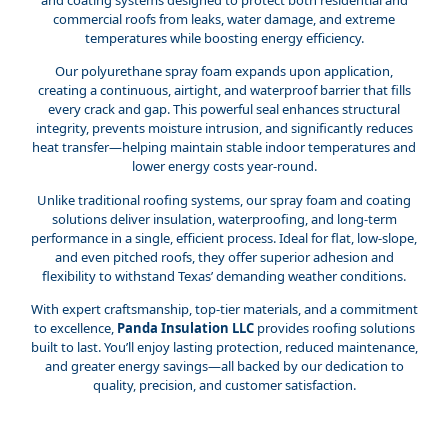
commercial roofs from leaks, water damage, and extreme
temperatures while boosting energy efficiency.
Our polyurethane spray foam expands upon application,
creating a continuous, airtight, and waterproof barrier that fills
every crack and gap. This powerful seal enhances structural
integrity, prevents moisture intrusion, and significantly reduces
heat transfer—helping maintain stable indoor temperatures and
lower energy costs year-round.
Unlike traditional roofing systems, our spray foam and coating
solutions deliver insulation, waterproofing, and long-term
performance in a single, efficient process. Ideal for flat, low-slope,
and even pitched roofs, they offer superior adhesion and
flexibility to withstand Texas’ demanding weather conditions.
With expert craftsmanship, top-tier materials, and a commitment
to excellence,
Panda Insulation LLC
provides roofing solutions
built to last. You’ll enjoy lasting protection, reduced maintenance,
and greater energy savings—all backed by our dedication to
quality, precision, and customer satisfaction.